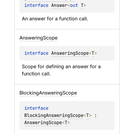
interface 
Answer
<
out 
T
>
An answer for a function call.
Answering
Scope
interface 
AnsweringScope
<
T
>
Scope for defining an answer for a 
function call.
Blocking
Answering
Scope
interface 
BlockingAnsweringScope
<
T
>
 : 
AnsweringScope
<
T
> 