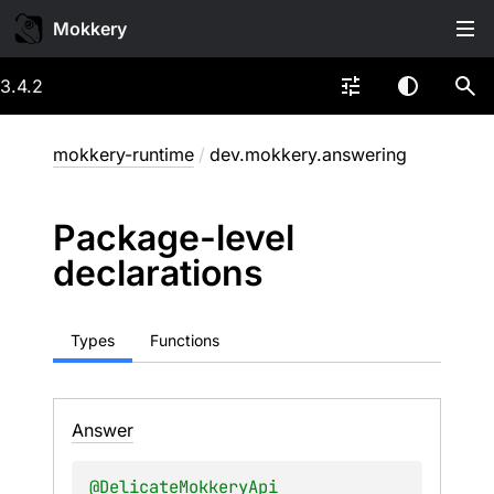
Mokkery
3.4.2
mokkery-runtime
/
dev.mokkery.answering
Package-level
declarations
Types
Functions
Answer
@
DelicateMokkeryApi