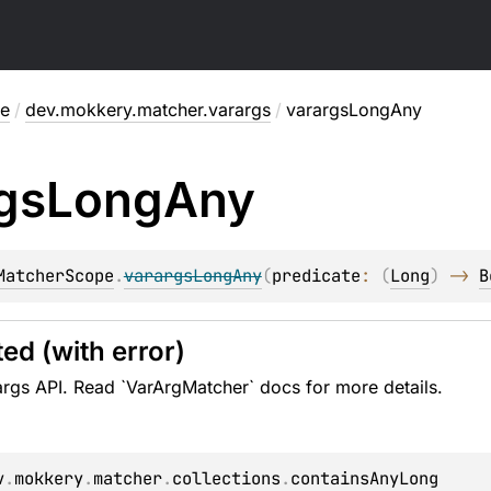
me
/
dev.mokkery.matcher.varargs
/
varargsLongAny
gs
Long
Any
MatcherScope
.
varargsLongAny
(
predicate
: 
(
Long
)
 -> 
B
ed (with error)
rgs API. Read `VarArgMatcher` docs for more details.
v
.
mokkery
.
matcher
.
collections
.