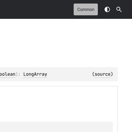
Common
oolean
)
: 
LongArray
(
source
)