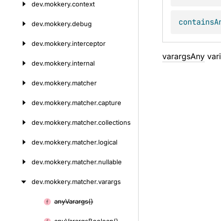
dev.
mokkery.
context
containsA
dev.
mokkery.
debug
dev.
mokkery.
interceptor
varargsAny
vari
dev.
mokkery.
internal
dev.
mokkery.
matcher
dev.
mokkery.
matcher.
capture
dev.
mokkery.
matcher.
collections
dev.
mokkery.
matcher.
logical
dev.
mokkery.
matcher.
nullable
dev.
mokkery.
matcher.
varargs
any
Varargs()
Skip
to