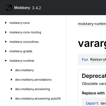
Mokkery
3.4.2
Skip
mokkery-core
mokkery-runti
to
content
mokkery-core-tooling
varar
mokkery-coroutines
mokkery-gradle
fun 
Mokkery
mokkery-runtime
dev.
mokkery
Skip
Deprecat
to
dev.
mokkery.
annotations
Obsolete vara
content
dev.
mokkery.
answering
Replace with
dev.
mokkery.
answering.
autofill
import
 de