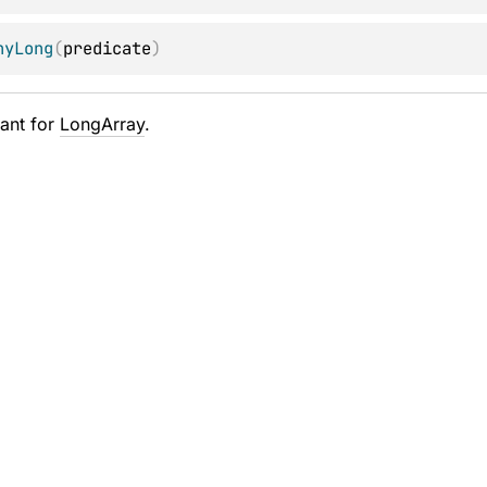
nyLong
(
predicate
)
ant for
LongArray
.