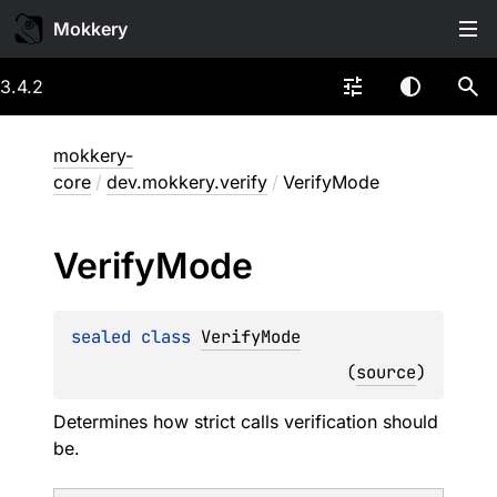
Mokkery
3.4.2
mokkery-
core
/
dev.mokkery.verify
/
VerifyMode
Verify
Mode
sealed 
class 
VerifyMode
(
source
)
Determines how strict calls verification should
be.