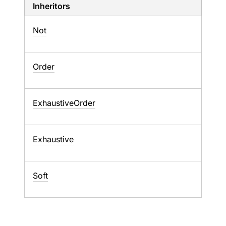
Inheritors
Not
Order
ExhaustiveOrder
Exhaustive
Soft