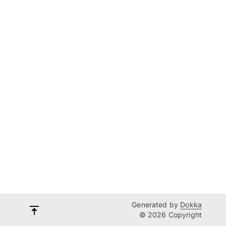
Generated by
Dokka
© 2026 Copyright