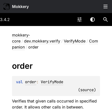
Mokkery
3.4.2
mokkery-
core
/
dev.mokkery.verify
/
VerifyMode
/
Com
panion
/
order
order
val 
order
: 
VerifyMode
(
source
)
Verifies that given calls occurred in specified
order. It allows other calls in between.