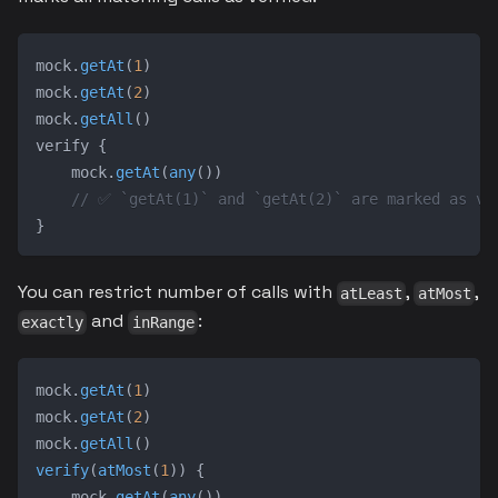
mock
.
getAt
(
1
)
mock
.
getAt
(
2
)
mock
.
getAll
(
)
verify 
{
    mock
.
getAt
(
any
(
)
)
// ✅ `getAt(1)` and `getAt(2)` are marked as ve
}
You can restrict number of calls with
,
,
atLeast
atMost
and
:
exactly
inRange
mock
.
getAt
(
1
)
mock
.
getAt
(
2
)
mock
.
getAll
(
)
verify
(
atMost
(
1
)
)
{
    mock
.
getAt
(
any
(
)
)