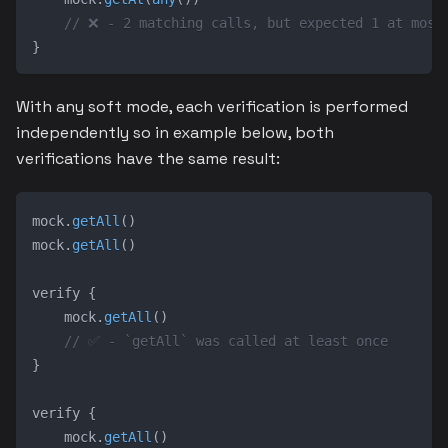
// ❌ - 2 matching calls, but expected 1 at most
}
With any soft mode, each verification is performed
independently so in example below, both
verifications have the same result:
mock
.
getAll
(
)
mock
.
getAll
(
)
verify 
{
    mock
.
getAll
(
)
// ✅ - `getAll` was called at least once
}
verify 
{
    mock
.
getAll
(
)