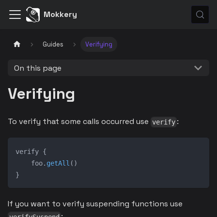
Mokkery
Guides
Verifying
On this page
Verifying
To verify that some calls occurred use
:
verify
verify 
{
    foo
.
getAll
(
)
}
If you want to verify suspending functions use
: