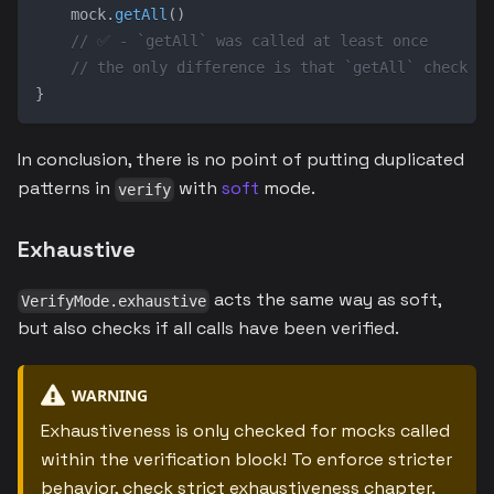
    mock
.
getAll
(
)
// ✅ - `getAll` was called at least once
// the only difference is that `getAll` check is
}
In conclusion, there is no point of putting duplicated
patterns in
with
soft
mode.
verify
Exhaustive
acts the same way as soft,
VerifyMode.exhaustive
but also checks if all calls have been verified.
WARNING
Exhaustiveness is only checked for mocks called
within the verification block! To enforce stricter
behavior, check
strict exhaustiveness chapter
.