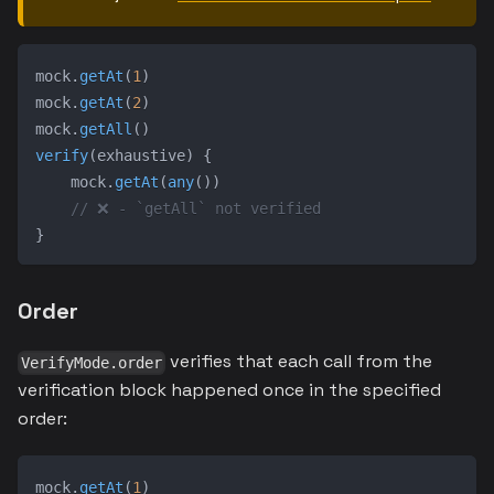
mock
.
getAt
(
1
)
mock
.
getAt
(
2
)
mock
.
getAll
(
)
verify
(
exhaustive
)
{
    mock
.
getAt
(
any
(
)
)
// ❌ - `getAll` not verified
}
Order
verifies that each call from the
VerifyMode.order
verification block happened once in the specified
order:
mock
.
getAt
(
1
)