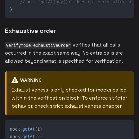
// ❌ - `getAt(any())` does not occur after `get
}
Exhaustive order
verifies that all calls
VerifyMode.exhaustiveOrder
occurred in the exact same way. No extra calls are
allowed beyond what is specified for verification.
WARNING
Exhaustiveness is only checked for mocks called
within the verification block! To enforce stricter
behavior, check
strict exhaustiveness chapter
.
mock
.
getAt
(
1
)
mock
.
getAt
(
2
)