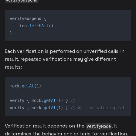
verifySuspend
verifySuspend 
{
    foo
.
fetchAll
(
)
}
Each verification is performed on unverified calls. In
result, repeated verifications may give different
results:
mock
.
getAt
(
1
)
verify 
{
 mock
.
getAt
(
1
)
}
// ✅
verify 
{
 mock
.
getAt
(
1
)
}
// ❌ - no matching calls
Verification result depends on the
. It
VerifyMode
determines the behavior and criteria for verification.