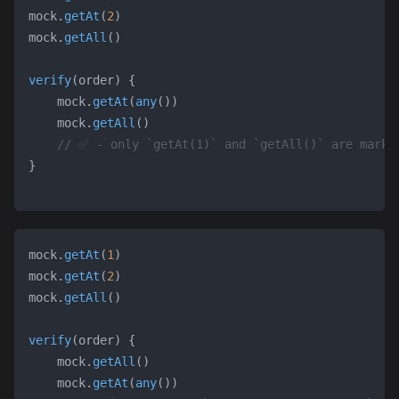
mock
.
getAt
(
2
)
mock
.
getAll
(
)
verify
(
order
)
{
    mock
.
getAt
(
any
(
)
)
    mock
.
getAll
(
)
// ✅ - only `getAt(1)` and `getAll()` are marke
}
mock
.
getAt
(
1
)
mock
.
getAt
(
2
)
mock
.
getAll
(
)
verify
(
order
)
{
    mock
.
getAll
(
)
    mock
.
getAt
(
any
(
)
)