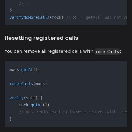
// ✅
}
verifyNoMoreCalls
(
mock
)
// ❌ - `getAll` was not ver
Resetting registered calls
You can remove all registered calls with
:
resetCalls
mock
.
getAt
(
1
)
resetCalls
(
mock
)
verify
(
soft
)
{
    mock
.
getAt
(
1
)
// ❌ - registered calls were removed with `rese
}