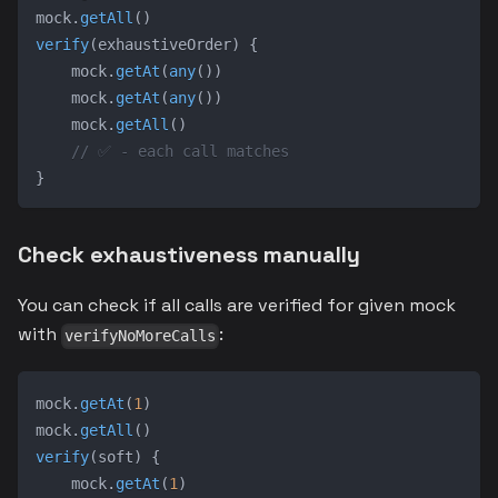
mock
.
getAll
(
)
verify
(
exhaustiveOrder
)
{
    mock
.
getAt
(
any
(
)
)
    mock
.
getAt
(
any
(
)
)
    mock
.
getAll
(
)
// ✅ - each call matches
}
Check exhaustiveness manually
You can check if all calls are verified for given mock
with
:
verifyNoMoreCalls
mock
.
getAt
(
1
)
mock
.
getAll
(
)
verify
(
soft
)
{
    mock
.
getAt
(
1
)