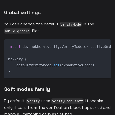
Global settings
You can change the default
in the
VerifyMode
file:
build.gradle
import
 dev
.
mokkery
.
verify
.
VerifyMode
.
exhaustiveOrder
mokkery 
{
    defaultVerifyMode
.
set
(
exhaustiveOrder
)
}
Soft modes family
By default,
uses
. It checks
verify
VerifyMode.soft
only if calls from the verification block happened and
marks all matching calls as verified.